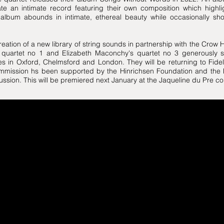
eate an intimate record featuring their own composition which highl
lbum abounds in intimate, ethereal beauty while occasionally show
reation of a new library of string sounds in partnership with the Crow 
quartet no 1 and Elizabeth Maconchy's quartet no 3 generously 
s in Oxford, Chelmsford and London. They will be returning to Fideli
ommission hs been supported by the Hinrichsen Foundation and the
ussion. This will be premiered next January at the Jaqueline du Pre co