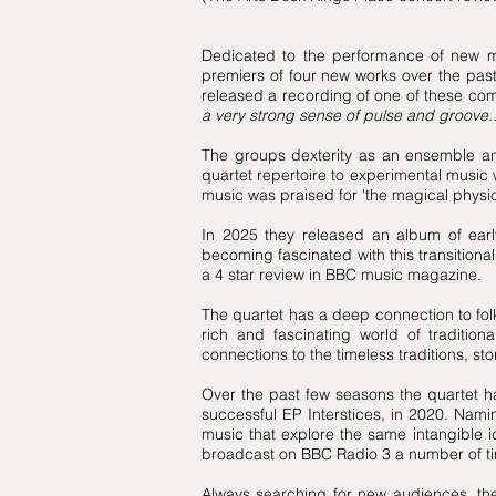
Dedicated to the performance of new mu
premiers of four new works over the pas
released a recording of one of these co
a very strong sense of pulse and groove...
The groups dexterity as an ensemble and
quartet repertoire to experimental music 
music was praised for 'the magical physica
In 2025 they released an album of early
becoming fascinated with this transitiona
a 4 star review in BBC music magazine.
The quartet has a deep connection to fol
rich and fascinating world of traditio
connections to the timeless traditions, 
Over the past few seasons the quartet h
successful EP Interstices, in 2020. Namin
music that explore the same intangible
broadcast on BBC Radio 3 a number of t
Always searching for new audiences, th