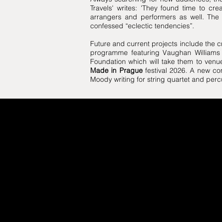
Travels' writes: 'They found time to cr
arrangers and performers as well. The a
confessed “eclectic tendencies”.
Future and current projects include the c
programme featuring Vaughan Williams 
Foundation which will take them to venue
Made in Prague
festival 2026. A new c
Moody writing for string quartet and perc