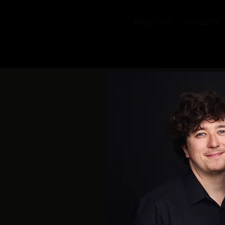
ABOUT US
GALLERY
Brother Tree S