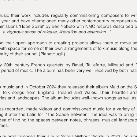
sic their work includes regularly commissioning composers to wri
t year and have championed many other contemporary composers work
mmissions 'Hope Spiral' by Ben Nobuto with NMC records described b
 a vigorous sense of release, liberation and extension...'
 their open approach to creating projects allows them to move sea
with space for some of their own arrangements of folk music along the
lity of their sound' (PlanetHugill)
 20th century French quartets by Ravel, Tailleferre, Milhaud and 
l period of music. The album has been very well received by both natio
k music and in October 2024 they released their album Maid on the S
nal folk songs from England, Ireland and Wales. Their heartfelt a
stories and landscapes. The album includes well-known songs as well
as recorded, made videos and commissioned music for a variety of p
g it after the Latin for 'The Space Between' the idea was to bring to
 idea of finding the spaces between notes, phrases, musical landsc
imes.
e quartet released their album Songs Without Words in 2022. An alb