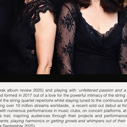
Desk album review 2025) and playing with '
unfettered passion and 
formed in 2017 out of a love for the powerful intimacy of the strin
 the string quartet repertoire whilst staying tuned to the continuous s
ng over 10 million streams worldwide, a recent sold out debut at Ki
ith numerous performances in music clubs, on concert platforms, at 
a trail, inspiring audiences through their projects and performanc
ents, playing harmonics or getting growls and whimpers out of their
iew September 2025)