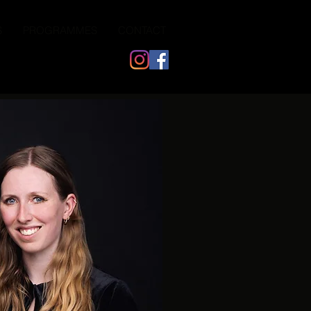
S
PROGRAMMES
CONTACT