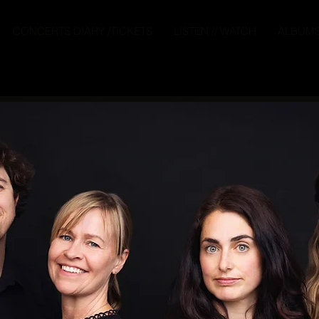
CONCERTS DIARY /TICKETS
LISTEN // WATCH
ALBUM
ound