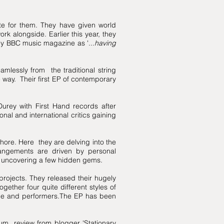
te for them. They have given world
 alongside. Earlier this year, they
y BBC music magazine as '...
having
mlessly from the traditional string
 way. Their first EP of contemporary
Durey with First Hand records after
nal and international critics gaining
hore. Here they are delving into the
rrangements are driven by personal
 as uncovering a few hidden gems.
rojects. They released their hugely
gether four quite different styles of
ape and performers.The EP has been
um review from blogger 'Stationary