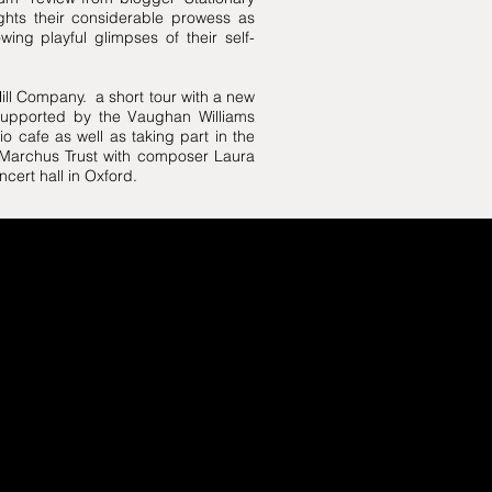
ights their considerable prowess as
ing playful glimpses of their self-
Hill Company. a short tour with a new
supported by the Vaughan Williams
o cafe as well as taking part in the
 Marchus Trust with composer Laura
ncert hall in Oxford.