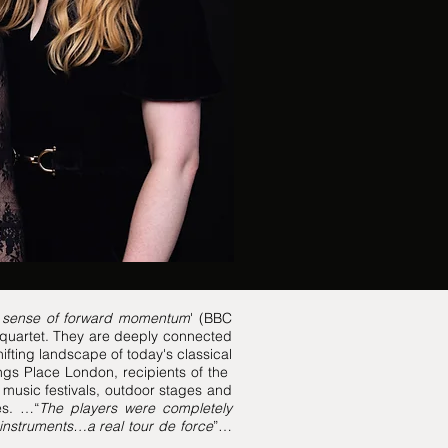
a sense of forward momentum
' (BBC
g quartet. They are deeply connected
hifting landscape of today's classical
ngs Place London, recipients of the
music festivals, outdoor stages and
es. …“
The players were completely
 instruments…a real tour de force
”…