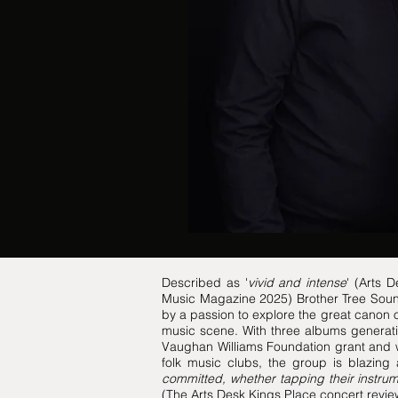
Described as '
vivid and intense
' (Arts 
Music Magazine 2025) Brother Tree Sound 
by a passion to explore the great canon of
music scene. With three albums generati
Vaughan Williams Foundation grant and w
folk music clubs, the group is blazing 
committed, whether tapping their instrum
(The Arts Desk Kings Place concert rev