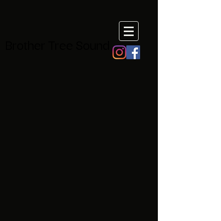
Brother Tree Sound