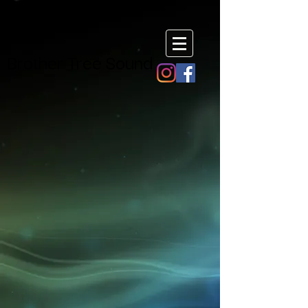
Brother Tree Sound